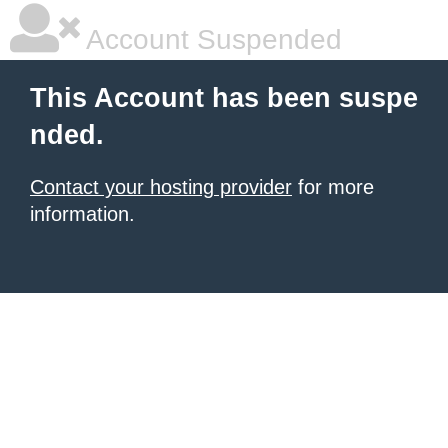
Account Suspended
This Account has been suspe
nded.
Contact your hosting provider
for more
information.